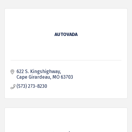
AUTOVADA
622 S. Kingshighway
Cape Girardeau
MO
63703
(573) 273-8230