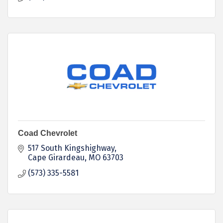
Coad Chevrolet
517 South Kingshighway
Cape Girardeau
MO
63703
(573) 335-5581