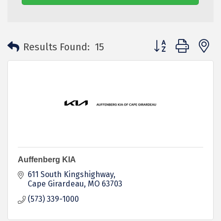
Button group with 
Results Found:
15
Auffenberg KIA
611 South Kingshighway
Cape Girardeau
MO
63703
(573) 339-1000