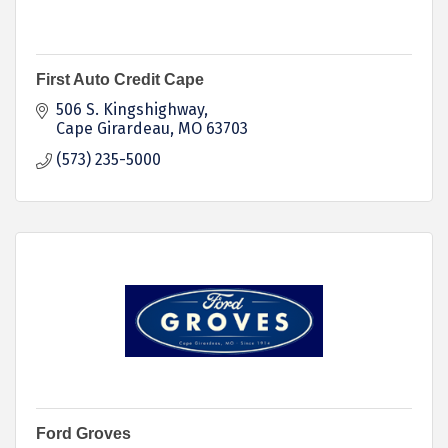
First Auto Credit Cape
506 S. Kingshighway
Cape Girardeau
MO
63703
(573) 235-5000
Ford Groves