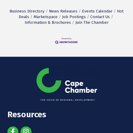
Business Directory
News Releases
Events Calendar
Hot
Deals
Marketspace
Job Postings
Contact Us
Information & Brochures
Join The Chamber
Resources