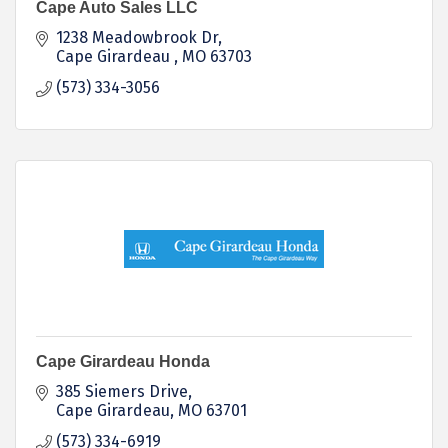
Cape Auto Sales LLC
1238 Meadowbrook Dr
Cape Girardeau 
MO
63703
(573) 334-3056
Cape Girardeau Honda
385 Siemers Drive
Cape Girardeau
MO
63701
(573) 334-6919