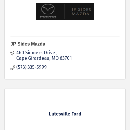
JP Sides Mazda
460 Siemers Drive 
Cape Girardeau
MO
63701
(573) 335-5999
Lutesville Ford