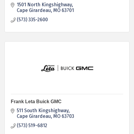
1501 North Kingshighway
Cape Girardeau
MO
63701
(573) 335-2600
Frank Leta Buick GMC
511 South Kingshighway
Cape Girardeau
MO
63703
(573) 519-6812