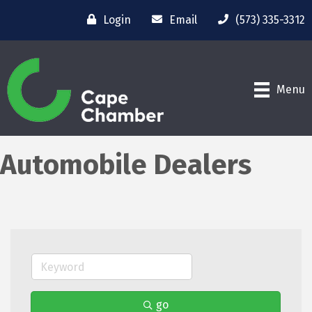
Login
Email
(573) 335-3312
Menu
Automobile Dealers
go