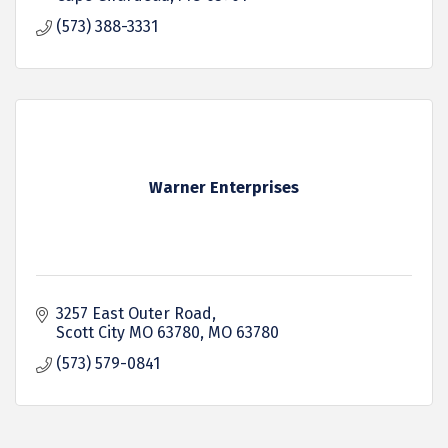
(573) 388-3331
Warner Enterprises
3257 East Outer Road
Scott City MO 63780
MO
63780
(573) 579-0841