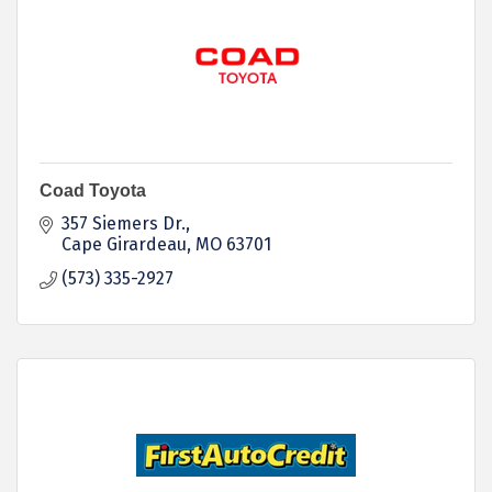
Coad Toyota
357 Siemers Dr.
Cape Girardeau
MO
63701
(573) 335-2927