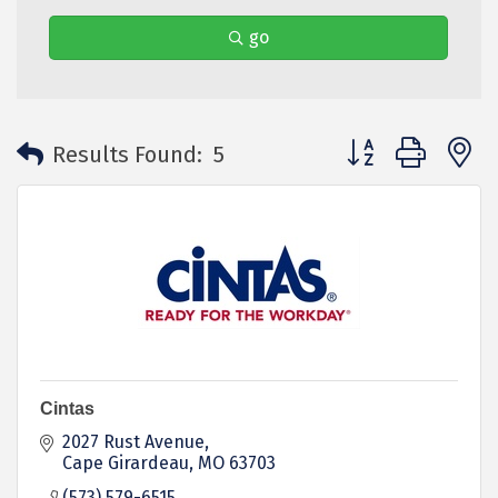
go
Button group with 
Results Found:
5
Cintas
2027 Rust Avenue
Cape Girardeau
MO
63703
(573) 579-6515