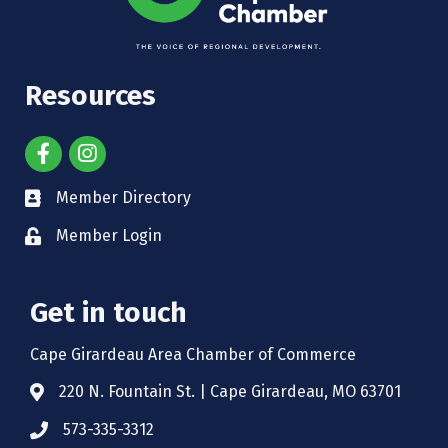
Resources
Member Directory
Member Login
Get in touch
Cape Girardeau Area Chamber of Commerce
220 N. Fountain St. | Cape Girardeau, MO 63701
573-335-3312