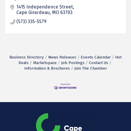
1415 Independence Street
Cape Girardeau
MO
63703
(573) 335-5579
Business Directory
News Releases
Events Calendar
Hot
Deals
Marketspace
Job Postings
Contact Us
Information & Brochures
Join The Chamber