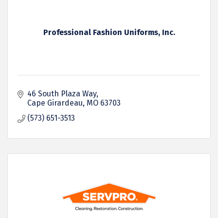
Professional Fashion Uniforms, Inc.
46 South Plaza Way
Cape Girardeau
MO
63703
(573) 651-3513