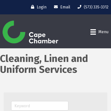
Login
Email
(573) 335-3312
Menu
Cleaning, Linen and
Uniform Services