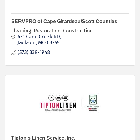
SERVPRO of Cape Girardeau/Scott Counties
Cleaning. Restoration. Construction.
451 Cane Creek RD
Jackson
MO
63755
(573) 339-1948
Tipton's Linen Service, Inc.