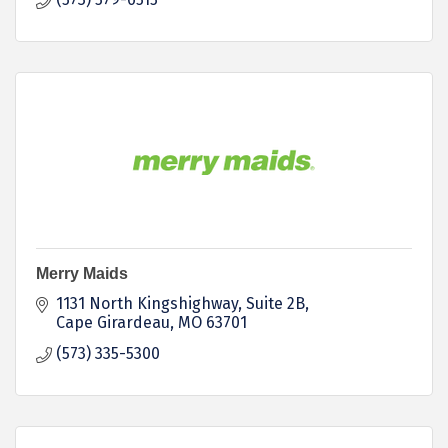
Merry Maids
1131 North Kingshighway, Suite 2B
Cape Girardeau
MO
63701
(573) 335-5300