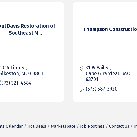
aul Davis Restoration of
Thompson Constructi
Southeast M...
1014 Linn St
3105 Vail St
Sikeston
MO
63801
Cape Girardeau
MO
63701
(573) 321-4684
(573) 587-3920
ts Calendar
Hot Deals
Marketspace
Job Postings
Contact Us
I