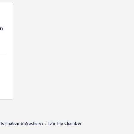
on
nformation & Brochures
Join The Chamber