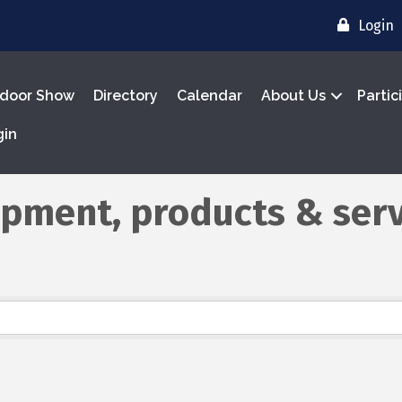
Login
door Show
Directory
Calendar
About Us
Partic
gin
ipment, products & serv