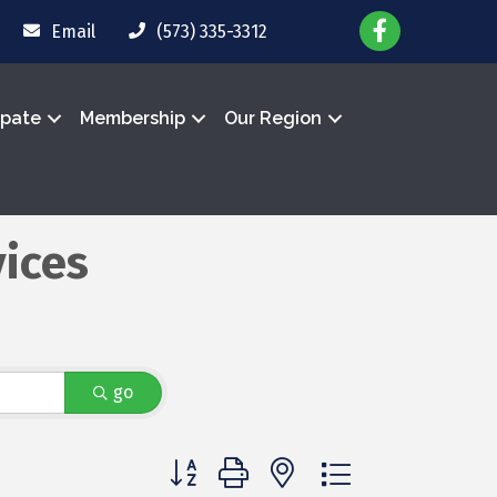
Email
(573) 335-3312
ipate
Membership
Our Region
ices
go
Button group with nested dropdown