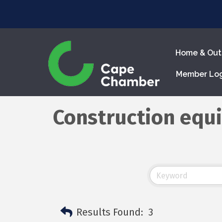
Home & Out
Member Lo
Construction equ
Results Found:
3