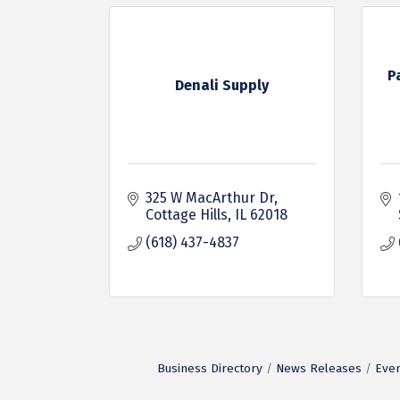
P
Denali Supply
325 W MacArthur Dr
Cottage Hills
IL
62018
(618) 437-4837
Business Directory
News Releases
Even