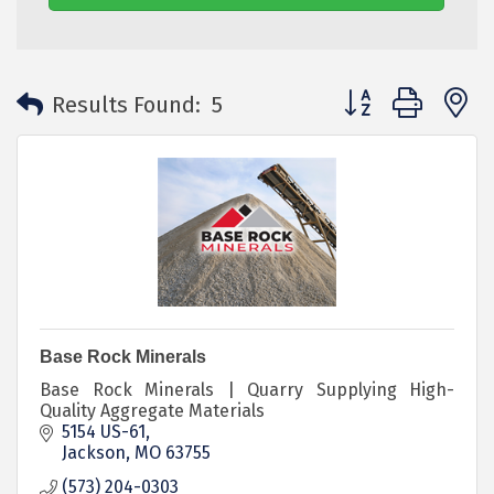
Button group with 
Results Found:
5
Base Rock Minerals
Base Rock Minerals | Quarry Supplying High-
Quality Aggregate Materials
5154 US-61
Jackson
MO
63755
(573) 204-0303