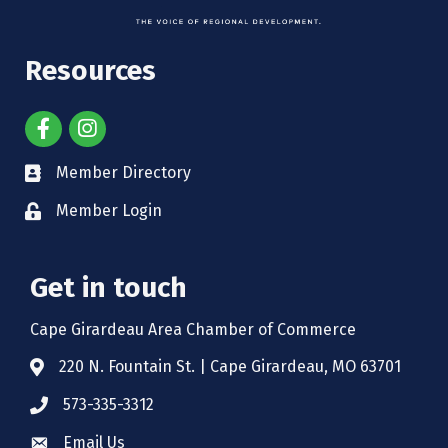
Resources
Member Directory
Member Login
Get in touch
Cape Girardeau Area Chamber of Commerce
220 N. Fountain St. | Cape Girardeau, MO 63701
573-335-3312
Email Us