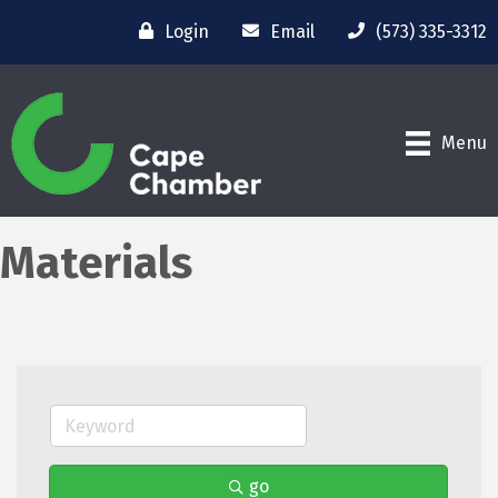
Login
Email
(573) 335-3312
Menu
Materials
go