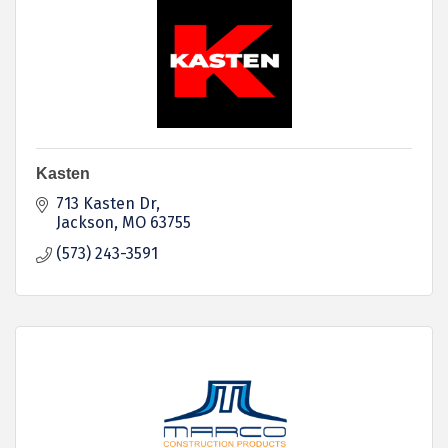
Kasten
713 Kasten Dr
Jackson
MO
63755
(573) 243-3591