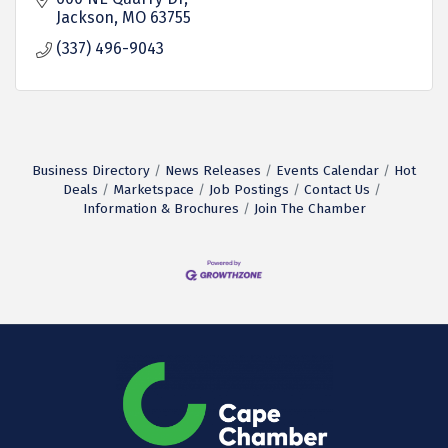
Jackson
MO
63755
(337) 496-9043
Business Directory
News Releases
Events Calendar
Hot
Deals
Marketspace
Job Postings
Contact Us
Information & Brochures
Join The Chamber