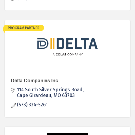
PROGRAM PARTNER
Delta Companies Inc.
114 South Silver Springs Road
Cape Girardeau
MO
63703
(573) 334-5261