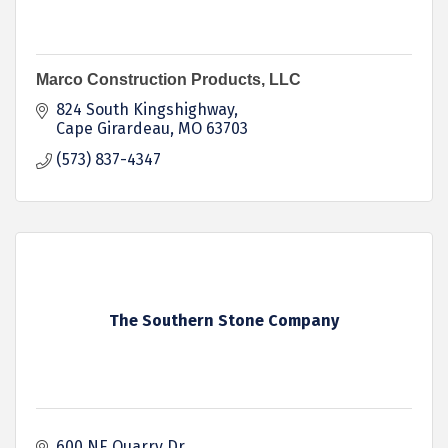
Marco Construction Products, LLC
824 South Kingshighway
Cape Girardeau
MO
63703
(573) 837-4347
The Southern Stone Company
600 NE Quarry Dr