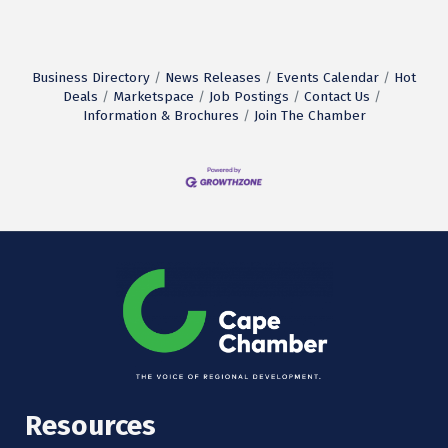
Business Directory
News Releases
Events Calendar
Hot
Deals
Marketspace
Job Postings
Contact Us
Information & Brochures
Join The Chamber
Resources