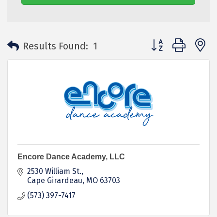
Button group with 
Results Found:
1
Encore Dance Academy, LLC
2530 William St.
Cape Girardeau
MO
63703
(573) 397-7417