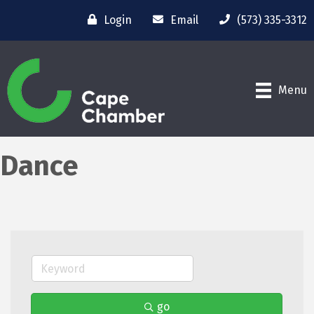
Login
Email
(573) 335-3312
Menu
Dance
go