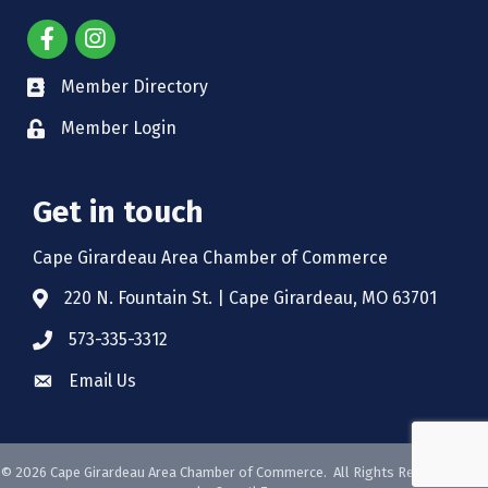
Member Directory
Member Login
Get in touch
Cape Girardeau Area Chamber of Commerce
220 N. Fountain St. | Cape Girardeau, MO 63701
573-335-3312
Email Us
©
2026
Cape Girardeau Area Chamber of Commerce.
All Rights Reserved. Site