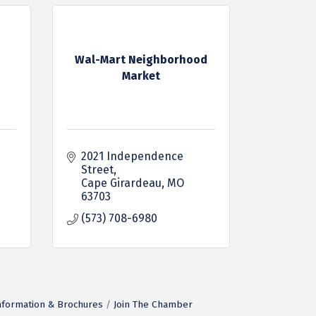
Wal-Mart Neighborhood
Market
2021 Independence 
Street
Cape Girardeau
MO
63703
(573) 708-6980
nformation & Brochures
Join The Chamber