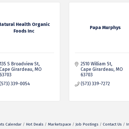
Natural Health Organic
Papa Murphys
Foods Inc
135 S Broadview St
2510 William St
Cape Girardeau
MO
Cape Girardeau
MO
63703
63703
(573) 339-0054
(573) 339-7272
ts Calendar
Hot Deals
Marketspace
Job Postings
Contact Us
I