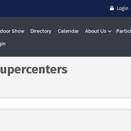
Login
door Show
Directory
Calendar
About Us
Partic
gin
Supercenters