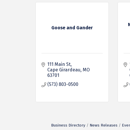
Goose and Gander
111 Main St
Cape Girardeau
MO
63701
(573) 803-0500
Business Directory
News Releases
Even