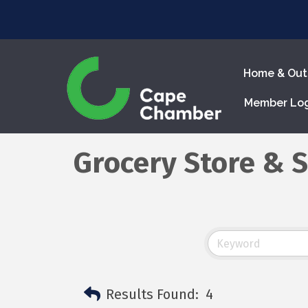
Home & Out
Member Lo
Grocery Store & 
Results Found:
4