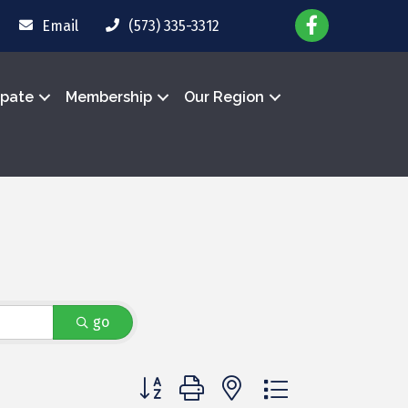
Email
(573) 335-3312
ipate
Membership
Our Region
go
Button group with nested dropdown