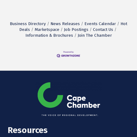
Business Directory
News Releases
Events Calendar
Hot
Deals
Marketspace
Job Postings
Contact Us
Information & Brochures
Join The Chamber
Resources