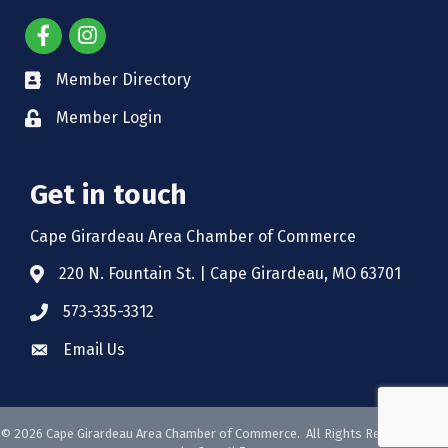
Member Directory
Member Login
Get in touch
Cape Girardeau Area Chamber of Commerce
220 N. Fountain St. | Cape Girardeau, MO 63701
573-335-3312
Email Us
©
2026
Cape Girardeau Area Chamber of Commerce.
All Rights Reserved. Site