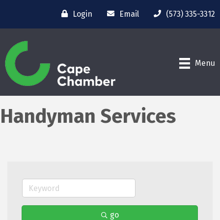
Login
Email
(573) 335-3312
Menu
Handyman Services
go