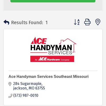
Button group with 
Results Found:
1
Ace Handyman Services Southeast Missouri
284 Sugarmaple
jackson
MO
63755
(573) 987-0010