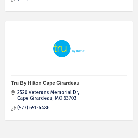
Tru By Hilton Cape Girardeau
2520 Veterans Memorial Dr
Cape Girardeau
MO
63703
(573) 651-4486