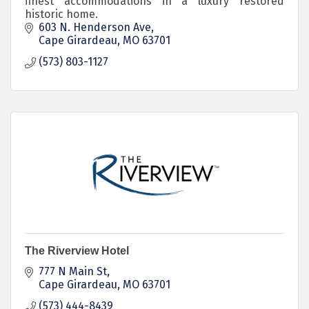
finest accommodations in a luxury restored
historic home.
603 N. Henderson Ave
Cape Girardeau
MO
63701
(573) 803-1127
The Riverview Hotel
777 N Main St
Cape Girardeau
MO
63701
(573) 444-8439