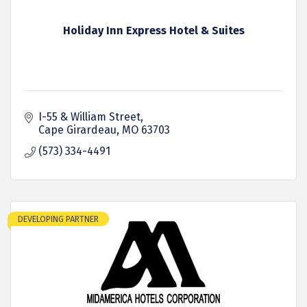
Holiday Inn Express Hotel & Suites
I-55 & William Street
Cape Girardeau
MO
63703
(573) 334-4491
DEVELOPING PARTNER