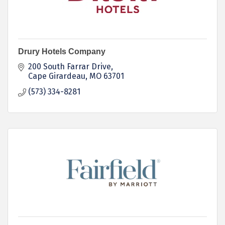
Drury Hotels Company
200 South Farrar Drive
Cape Girardeau
MO
63701
(573) 334-8281