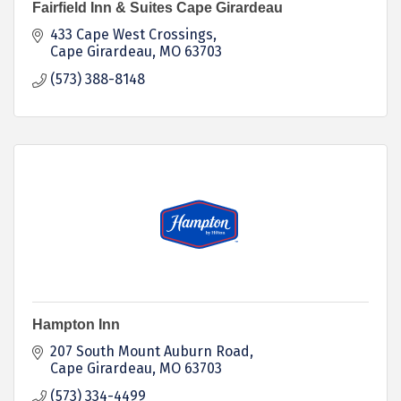
Fairfield Inn & Suites Cape Girardeau
433 Cape West Crossings
Cape Girardeau
MO
63703
(573) 388-8148
Hampton Inn
207 South Mount Auburn Road
Cape Girardeau
MO
63703
(573) 334-4499