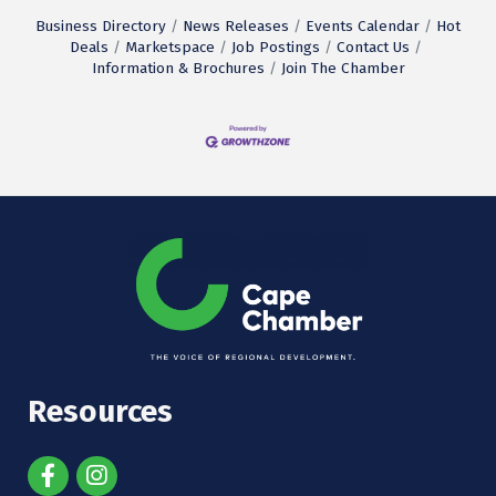
Business Directory
News Releases
Events Calendar
Hot
Deals
Marketspace
Job Postings
Contact Us
Information & Brochures
Join The Chamber
Resources