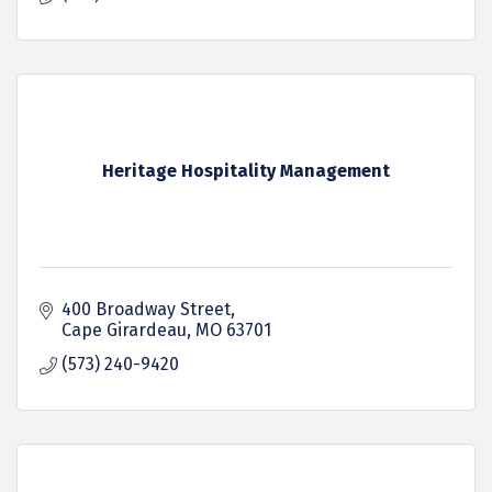
Heritage Hospitality Management
400 Broadway Street
Cape Girardeau
MO
63701
(573) 240-9420