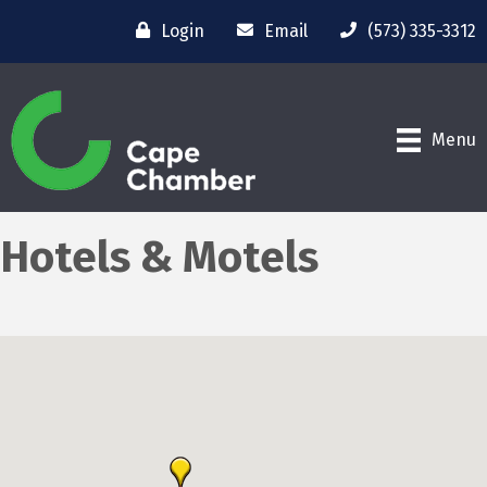
Login
Email
(573) 335-3312
Menu
Hotels & Motels