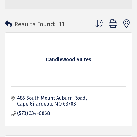
Button group with 
Results Found:
11
Candlewood Suites
485 South Mount Auburn Road
Cape Girardeau
MO
63703
(573) 334-6868