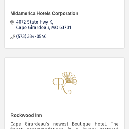
Midamerica Hotels Corporation
4072 State Hwy K
Cape Girardeau
MO
63701
(573) 334-0546
Rockwood Inn
Cape Girardeau's newest Boutique Hotel. The