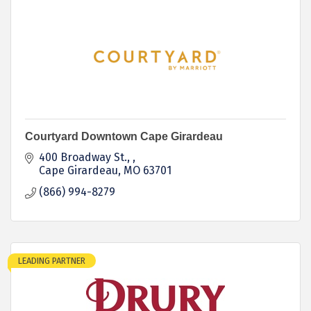
Courtyard Downtown Cape Girardeau
400 Broadway St., 
Cape Girardeau
MO
63701
(866) 994-8279
LEADING PARTNER