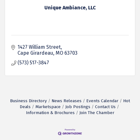
Unique Ambiance, LLC
1427 William Street
Cape Girardeau
MO
63703
(573) 517-3847
Business Directory
News Releases
Events Calendar
Hot
Deals
Marketspace
Job Postings
Contact Us
Information & Brochures
Join The Chamber