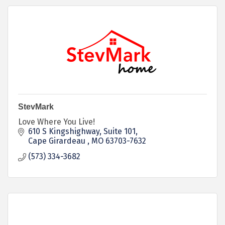
StevMark
Love Where You Live!
610 S Kingshighway, Suite 101
Cape Girardeau 
MO
63703-7632
(573) 334-3682