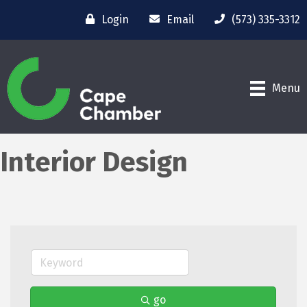
Login
Email
(573) 335-3312
Menu
Interior Design
go