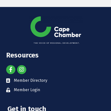
Resources
Member Directory
Member Login
Get in touch