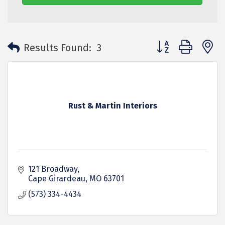
Button group with 
Results Found:
3
Rust & Martin Interiors
121 Broadway
Cape Girardeau
MO
63701
(573) 334-4434