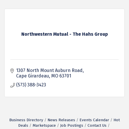
Northwestern Mutual - The Hahs Group
1307 North Mount Auburn Road
Cape Girardeau
MO
63701
(573) 388-3423
Business Directory
News Releases
Events Calendar
Hot
Deals
Marketspace
Job Postings
Contact Us