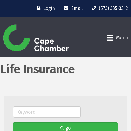
Login
Email
(573) 335-3312
Menu
Life Insurance
go