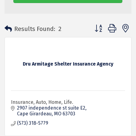
Button group with 
Results Found:
2
Dru Armitage Shelter Insurance Agency
Insurance, Auto, Home, Life.
2907 independence st suite E2
Cape Girardeau
MO
63703
(573) 318-5779