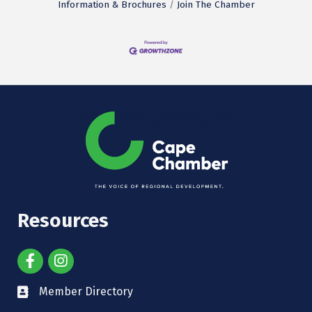
Information & Brochures
Join The Chamber
Resources
Member Directory