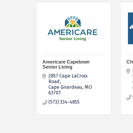
Americare Capetown
Ch
Senior Living
2857 Cape LaCroix 
Road
Cape Girardeau
MO
63701
(573) 334-4855