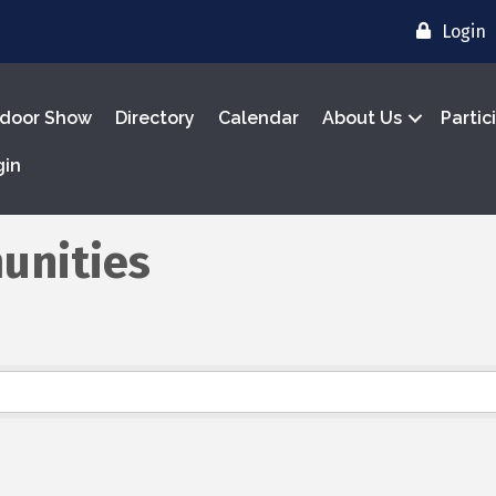
Login
door Show
Directory
Calendar
About Us
Partic
gin
unities