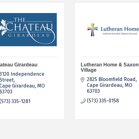
ateau Girardeau
Lutheran Home & Saxon
Village
3120 Independence 
2825 Bloomfield Road
Street
Cape Girardeau
MO
Cape Girardeau
MO
63703
63703
(573) 335-0158
(573) 335-1281