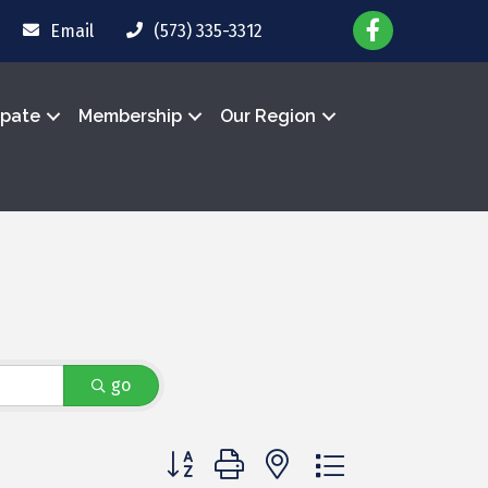
Email
(573) 335-3312
ipate
Membership
Our Region
go
Button group with nested dropdown