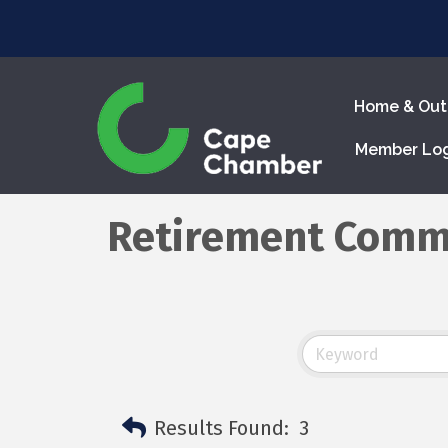
Home & Out
Member Lo
Retirement Comm
Results Found:
3