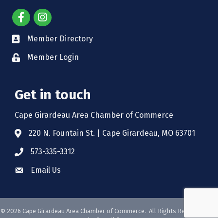
Member Directory
Member Login
Get in touch
Cape Girardeau Area Chamber of Commerce
220 N. Fountain St. | Cape Girardeau, MO 63701
573-335-3312
Email Us
©
2026
Cape Girardeau Area Chamber of Commerce.
All Rights Reserved. Site