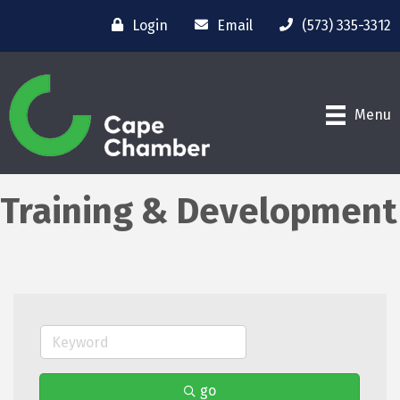
Login
Email
(573) 335-3312
Menu
Training & Development
go