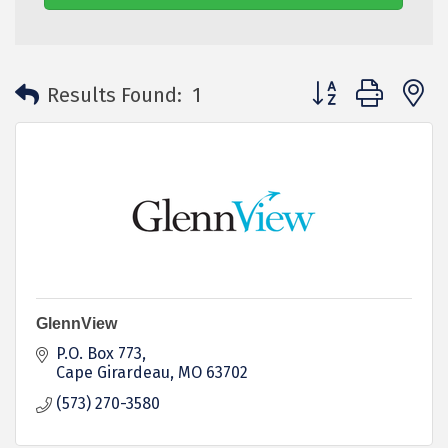
Button group with 
Results Found:
1
GlennView
P.O. Box 773
Cape Girardeau
MO
63702
(573) 270-3580