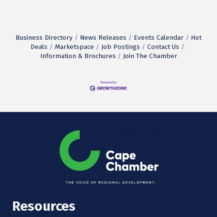
Business Directory
News Releases
Events Calendar
Hot
Deals
Marketspace
Job Postings
Contact Us
Information & Brochures
Join The Chamber
Resources