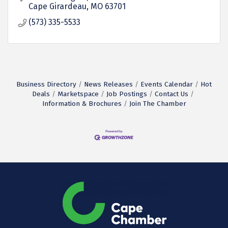
Cape Girardeau
MO
63701
(573) 335-5533
Business Directory
News Releases
Events Calendar
Hot
Deals
Marketspace
Job Postings
Contact Us
Information & Brochures
Join The Chamber