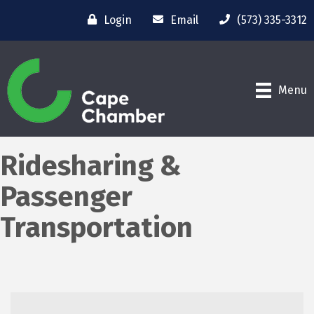
Login
Email
(573) 335-3312
Menu
Ridesharing &
Passenger
Transportation