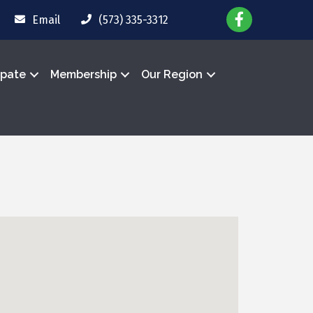
Email
(573) 335-3312
ipate
Membership
Our Region