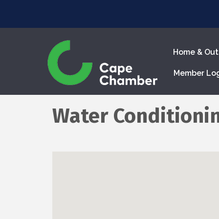
Home & Out
Member Lo
Water Conditionin