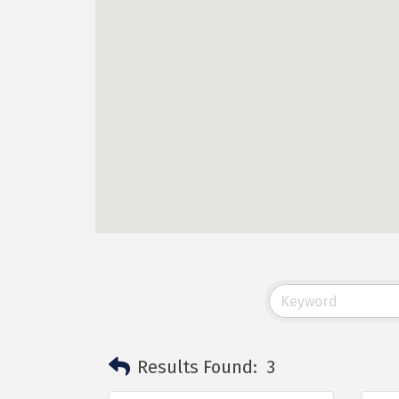
Results Found:
3