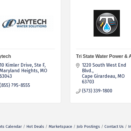
ytech
Tri State Water Power & A
10 Kimler Drive
Ste F
1220 South West End 
Maryland Heights
MO
Blvd.
63043
Cape Girardeau
MO
63703
(855) 795-8555
(573) 339-1800
ts Calendar
Hot Deals
Marketspace
Job Postings
Contact Us
I