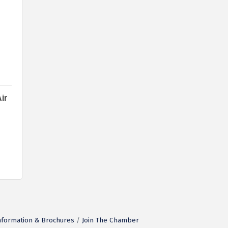
ir
nformation & Brochures
Join The Chamber