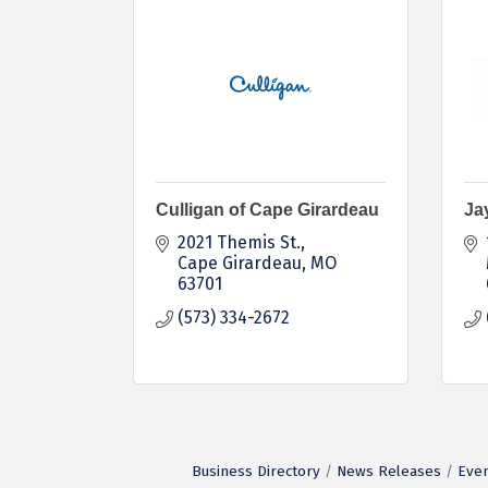
Culligan of Cape Girardeau
Ja
2021 Themis St.
Cape Girardeau
MO
63701
(573) 334-2672
Business Directory
News Releases
Even