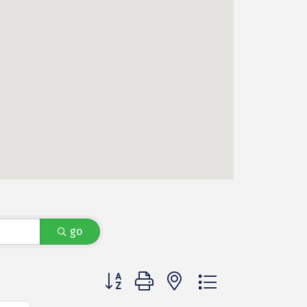
go
Button group with nested dropdown