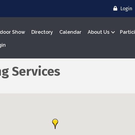
Login
door Show
Directory
Calendar
About Us
Partic
gin
g Services