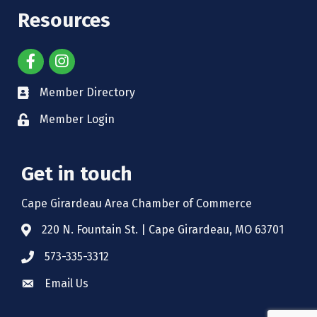
Resources
Member Directory
Member Login
Get in touch
Cape Girardeau Area Chamber of Commerce
220 N. Fountain St. | Cape Girardeau, MO 63701
573-335-3312
Email Us