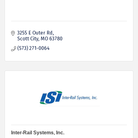
3255 E Outer Rd
Scott City
MO
63780
(573) 271-0064
Inter-Rail Systems, Inc.