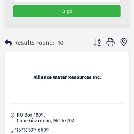
go
Button group with 
Results Found:
10
Alliance Water Resources Inc.
PO Box 1809
Cape Girardeau
MO
63702
(573) 339-6609