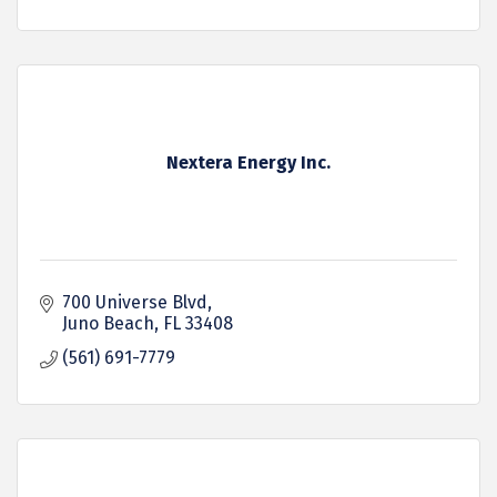
Nextera Energy Inc.
700 Universe Blvd
Juno Beach
FL
33408
(561) 691-7779