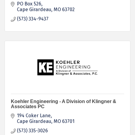
PO Box 526
Cape Girardeau
MO
63702
(573) 334-9437
Koehler Engineering - A Division of Klingner &
Associates PC
194 Coker Lane
Cape Girardeau
MO
63701
(573) 335-3026