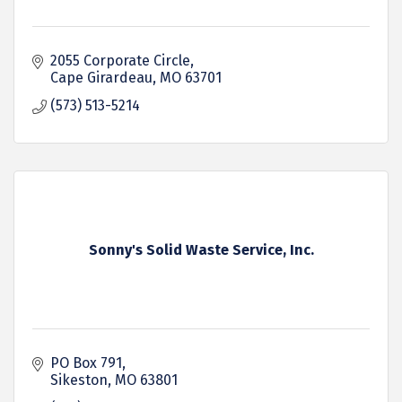
2055 Corporate Circle
Cape Girardeau
MO
63701
(573) 513-5214
Sonny's Solid Waste Service, Inc.
PO Box 791
Sikeston
MO
63801