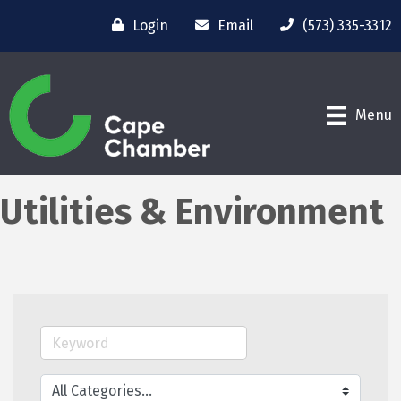
Login
Email
(573) 335-3312
Menu
Utilities & Environment