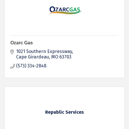
Ozarc Gas
1021 Southern Expressway
Cape Girardeau
MO
63703
(573) 334-2848
Republic Services