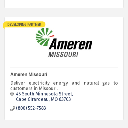
DEVELOPING PARTNER
Ameren Missouri
Deliver electricity energy and natural gas to
customers in Missouri.
45 South Minnesota Street
Cape Girardeau
MO
63703
(800) 552-7583