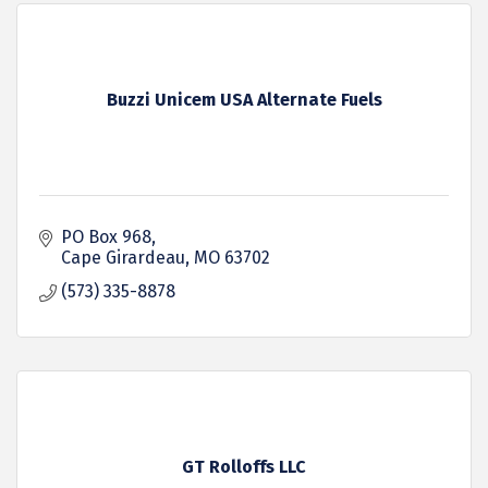
Buzzi Unicem USA Alternate Fuels
PO Box 968
Cape Girardeau
MO
63702
(573) 335-8878
GT Rolloffs LLC