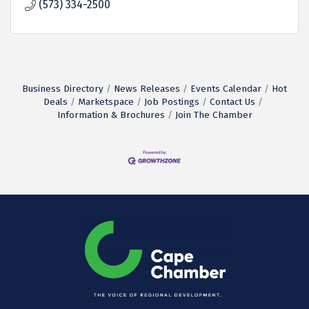
(573) 334-2500
Business Directory
News Releases
Events Calendar
Hot
Deals
Marketspace
Job Postings
Contact Us
Information & Brochures
Join The Chamber