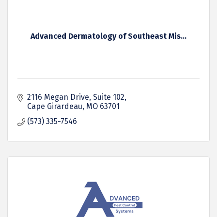
Advanced Dermatology of Southeast Mis...
2116 Megan Drive, Suite 102
Cape Girardeau
MO
63701
(573) 335-7546