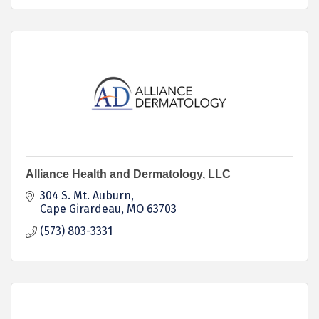
Alliance Health and Dermatology, LLC
304 S. Mt. Auburn
Cape Girardeau
MO
63703
(573) 803-3331