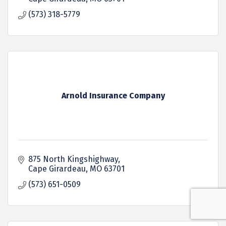
(573) 318-5779
Arnold Insurance Company
875 North Kingshighway
Cape Girardeau
MO
63701
(573) 651-0509