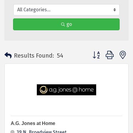
go
Button group with 
Results Found:
54
A.G. Jones at Home
39 N. Broadview Street