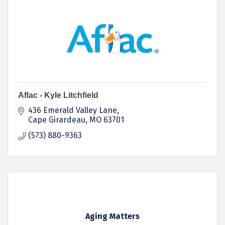
Aflac - Kyle Litchfield
436 Emerald Valley Lane
Cape Girardeau
MO
63701
(573) 880-9363
Aging Matters