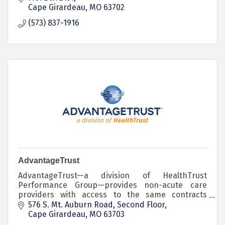
Cape Girardeau
MO
63702
(573) 837-1916
AdvantageTrust
AdvantageTrust—a division of HealthTrust
Performance Group—provides non-acute care
providers with access to the same contracts
HealthTrust has negotiated for its larger hospital
576 S. Mt. Auburn Road
Second Floor
members.
Cape Girardeau
MO
63703