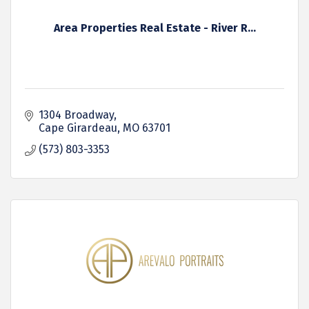
Area Properties Real Estate - River R...
1304 Broadway
Cape Girardeau
MO
63701
(573) 803-3353