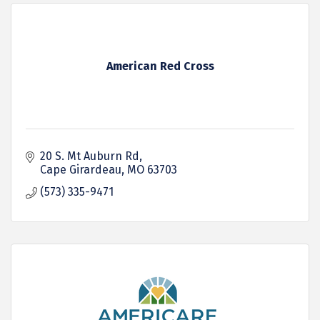
American Red Cross
20 S. Mt Auburn Rd
Cape Girardeau
MO
63703
(573) 335-9471