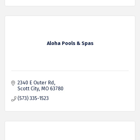
Aloha Pools & Spas
2340 E Outer Rd
Scott City
MO
63780
(573) 335-1523