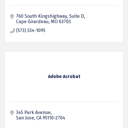
760 South Kingshighway, Suite D
Cape Girardeau
MO
63703
(573) 334-1095
Adobe Acrobat
345 Park Avenue
San Jose
CA
95110-2704