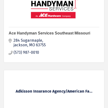
Ace Handyman Services Southeast Missouri
284 Sugarmaple
jackson
MO
63755
(573) 987-0010
Adkisson Insurance Agency/American Fa...