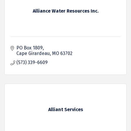
Alliance Water Resources Inc.
PO Box 1809
Cape Girardeau
MO
63702
(573) 339-6609
Alliant Services