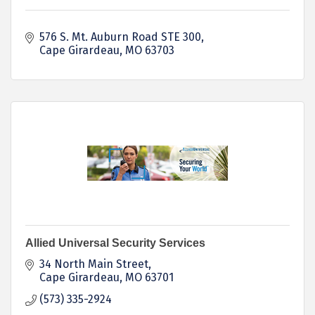
576 S. Mt. Auburn Road STE 300
Cape Girardeau
MO
63703
Allied Universal Security Services
34 North Main Street
Cape Girardeau
MO
63701
(573) 335-2924