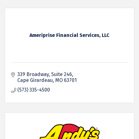
Ameriprise Financial Services, LLC
339 Broadway
Suite 246
Cape Girardeau
MO
63701
(573) 335-4500