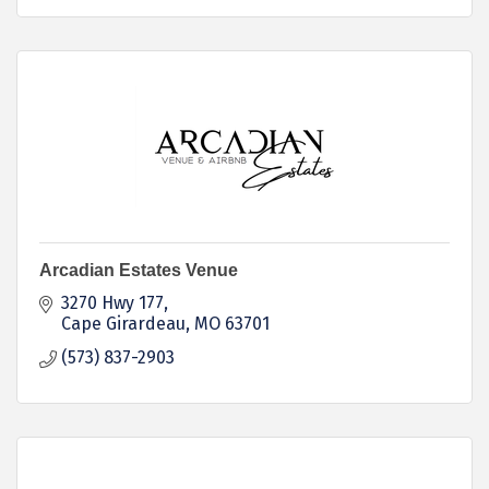
Arcadian Estates Venue
3270 Hwy 177
Cape Girardeau
MO
63701
(573) 837-2903