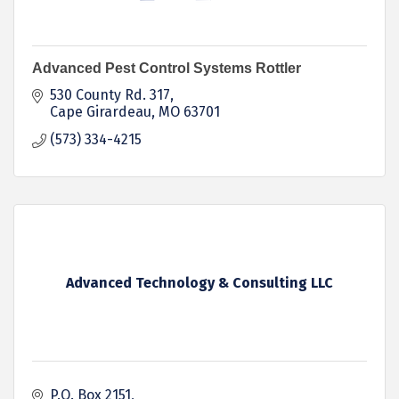
Advanced Pest Control Systems Rottler
530 County Rd. 317
Cape Girardeau
MO
63701
(573) 334-4215
Advanced Technology & Consulting LLC
P.O. Box 2151