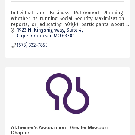
Individual and Business Retirement Planning.
Whether its running Social Security Maximization
reports, or educating 401(k) participants about
the Roth option in their 401(k), I'm here to help!
1923 N. Kingshighway, Suite 4
Cape Girardeau
MO
63701
(573) 332-7855
Alzheimer's Association - Greater Missouri
Chapter