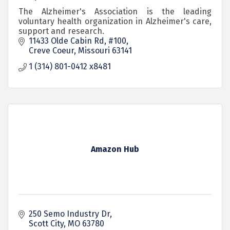
The Alzheimer's Association is the leading
voluntary health organization in Alzheimer's care,
support and research.
11433 Olde Cabin Rd, #100
Creve Coeur
Missouri
63141
1 (314) 801-0412 x8481
Amazon Hub
250 Semo Industry Dr
Scott City
MO
63780