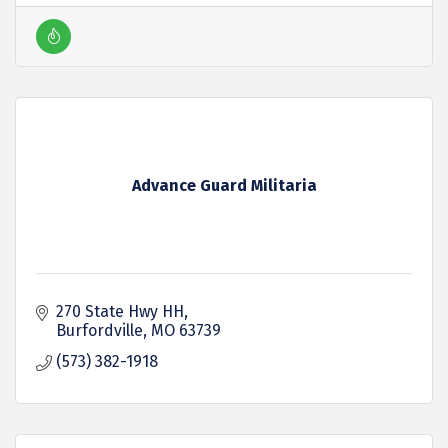
Advance Guard Militaria
270 State Hwy HH
Burfordville
MO
63739
(573) 382-1918