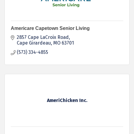
Americare Capetown Senior Living
2857 Cape LaCroix Road
Cape Girardeau
MO
63701
(573) 334-4855
AmeriChicken Inc.