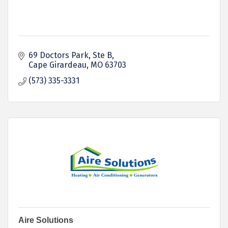
69 Doctors Park
Ste B
Cape Girardeau
MO
63703
(573) 335-3331
Aire Solutions