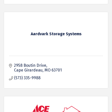
Aardvark Storage Systems
2958 Boutin Drive
Cape Girardeau
MO
63701
(573) 335-9988