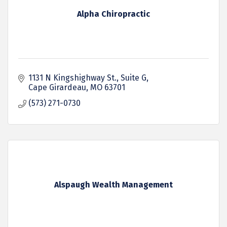
Alpha Chiropractic
1131 N Kingshighway St.
Suite G
Cape Girardeau
MO
63701
(573) 271-0730
Alspaugh Wealth Management