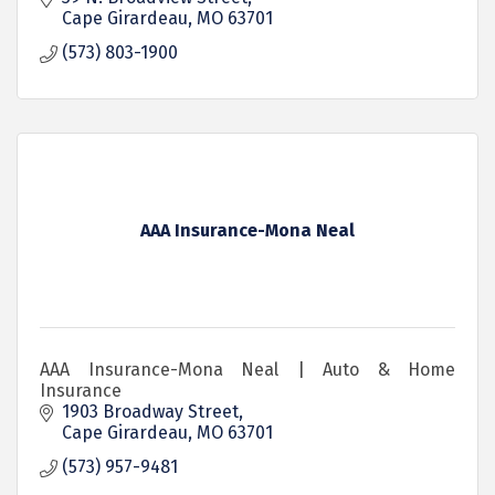
Cape Girardeau
MO
63701
(573) 803-1900
AAA Insurance-Mona Neal
AAA Insurance-Mona Neal | Auto & Home
Insurance
1903 Broadway Street
Cape Girardeau
MO
63701
(573) 957-9481