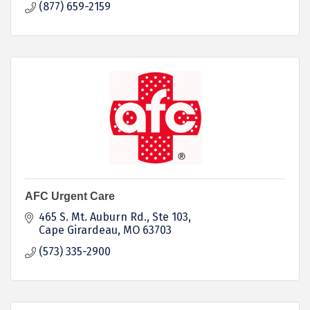
(877) 659-2159
AFC Urgent Care
465 S. Mt. Auburn Rd.
Ste 103
Cape Girardeau
MO
63703
(573) 335-2900