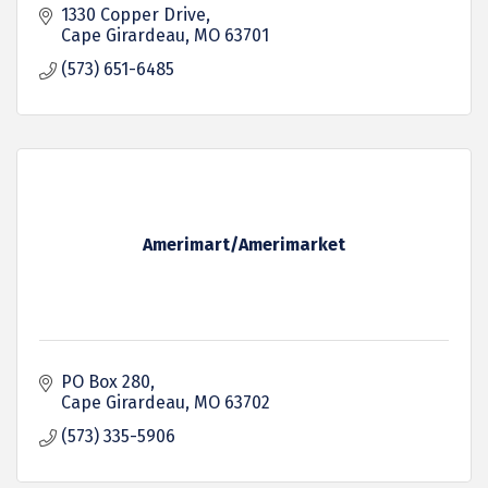
1330 Copper Drive
Cape Girardeau
MO
63701
(573) 651-6485
Amerimart/Amerimarket
PO Box 280
Cape Girardeau
MO
63702
(573) 335-5906