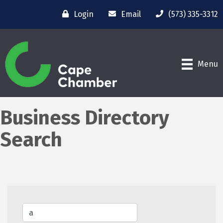
Login
Email
(573) 335-3312
Menu
Business Directory
Search