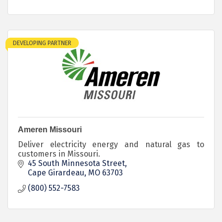
DEVELOPING PARTNER
Ameren Missouri
Deliver electricity energy and natural gas to
customers in Missouri.
45 South Minnesota Street
Cape Girardeau
MO
63703
(800) 552-7583