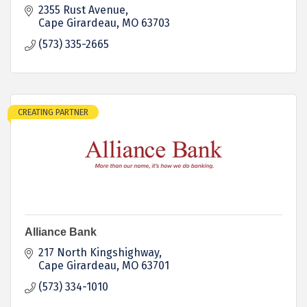
2355 Rust Avenue
Cape Girardeau
MO
63703
(573) 335-2665
CREATING PARTNER
Alliance Bank
217 North Kingshighway
Cape Girardeau
MO
63701
(573) 334-1010