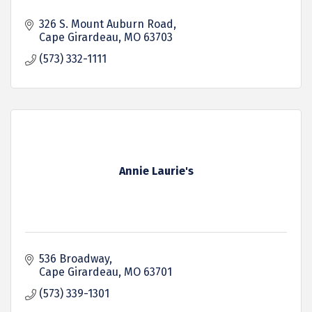
326 S. Mount Auburn Road
Cape Girardeau
MO
63703
(573) 332-1111
Annie Laurie's
536 Broadway
Cape Girardeau
MO
63701
(573) 339-1301