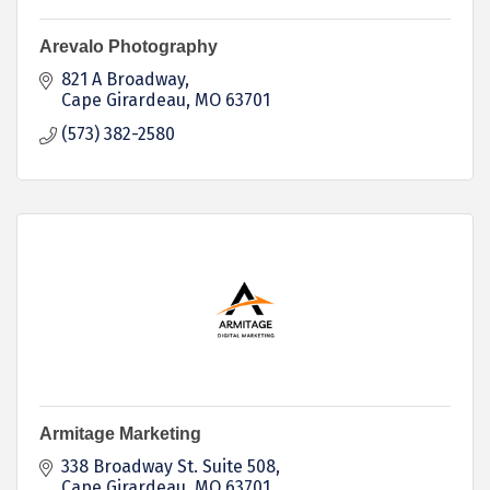
Arevalo Photography
821 A Broadway
Cape Girardeau
MO
63701
(573) 382-2580
Armitage Marketing
338 Broadway St. Suite 508
Cape Girardeau
MO
63701