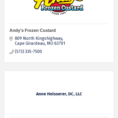
Andy's Frozen Custard
809 North Kingshighway
Cape Girardeau
MO
63701
(573) 335-7500
Anne Heisserer, DC, LLC