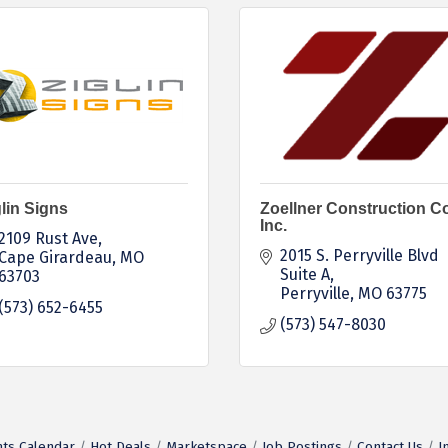
lin Signs
Zoellner Construction Co
Inc.
2109 Rust Ave
2015 S. Perryville Blvd 
Cape Girardeau
MO
Suite A
63703
Perryville
MO
63775
(573) 652-6455
(573) 547-8030
ts Calendar
Hot Deals
Marketspace
Job Postings
Contact Us
I