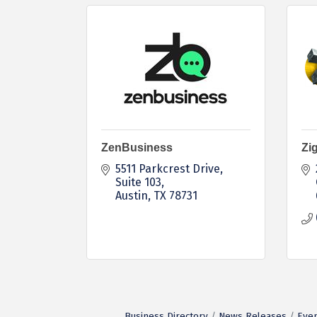
ZenBusiness
Zig
5511 Parkcrest Drive
Suite 103
Austin
TX
78731
Business Directory
News Releases
Even