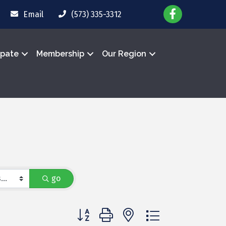
Email
(573) 335-3312
ipate
Membership
Our Region
go
Button group with nested dropdown