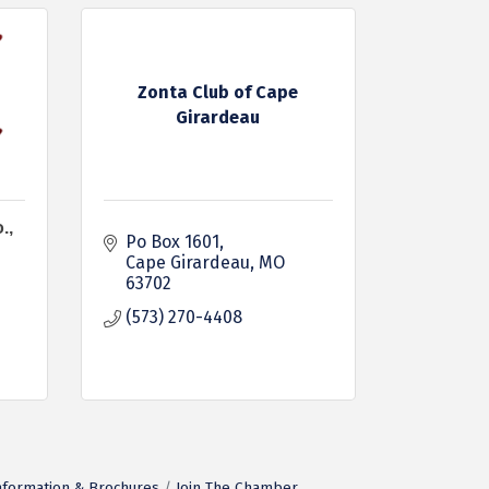
Zonta Club of Cape
Girardeau
.,
Po Box 1601
Cape Girardeau
MO
63702
(573) 270-4408
nformation & Brochures
Join The Chamber