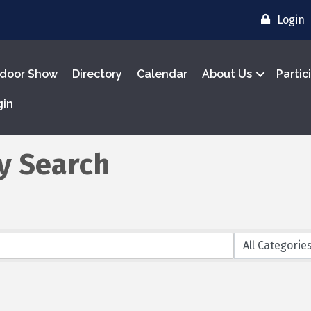
Login
door Show
Directory
Calendar
About Us
Partic
gin
y Search