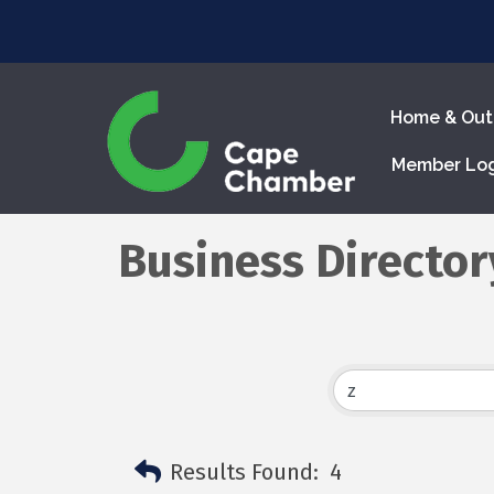
Home & Out
Member Lo
Business Director
Results Found:
4