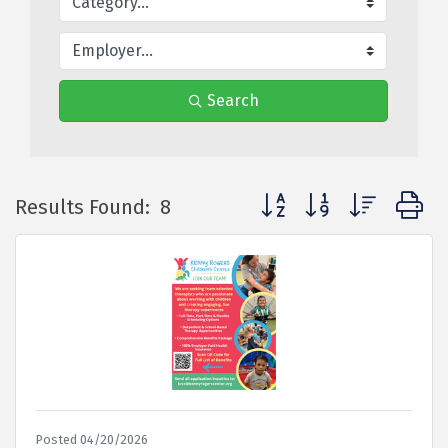
Search
Button group with nested
Results Found:
8
Posted 04/20/2026