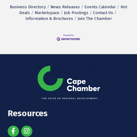
Business Directory
News Releases
Events Calendar
Hot
Deals
Marketspace
Job Postings
Contact Us
Information & Brochures
Join The Chamber
Resources