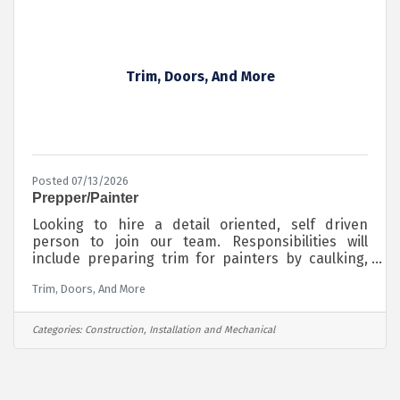
providing the foundation for crucial infrastructure
Trim, Doors, And More
Posted 07/13/2026
Prepper/Painter
Looking to hire a detail oriented, self driven
person to join our team. Responsibilities will
include preparing trim for painters by caulking,
sanding, and filling holes. Also painting doors is
Trim, Doors, And More
possible. Will train. Jobsites vary day to day, so
personal transportation is a must. You make your
own schedule to some extent, so being self driven
Categories:
Construction, Installation and Mechanical
is necessary. Call for more details.