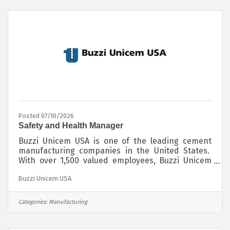
10 15 hours per week, weekends are expected.
Posted 07/10/2026
Safety and Health Manager
Buzzi Unicem USA is one of the leading cement
manufacturing companies in the United States.
With over 1,500 valued employees, Buzzi Unicem
USA manufactures and distributes its cement
Buzzi Unicem USA
products throughout the Midwest, Southwest,
Northeast and Southeast regions of the country.
Globally, Buzzi Unicem SpA operates in 14
Categories:
Manufacturing
countries and employs almost 10,000 people. We
are passionate about sustainably producing our
cement products for the benefit of society by