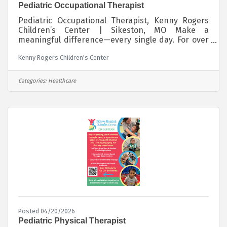
Pediatric Occupational Therapist
Pediatric Occupational Therapist, Kenny Rogers
Children’s Center | Sikeston, MO Make a
meaningful difference—every single day. For over
53 years, the Kenny Rogers Children’s Center has
Kenny Rogers Children's Center
provided high-quality, outpatient pediatric
therapy to children with special needs, at no cost
to families. Our state-of-the-art facility and
Categories:
Healthcare
collaborative team environment create an
exceptional place to grow your career while
making a lasting impact. We are seeking full-
time Occupational Therapists who are passionate
Posted 04/20/2026
Pediatric Physical Therapist