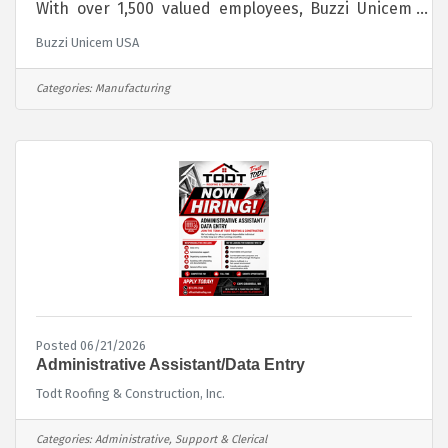
With over 1,500 valued employees, Buzzi Unicem
USA manufactures and distributes its cement
Buzzi Unicem USA
products throughout the Midwest, Southwest,
Northeast and Southeast regions of the country.
Globally, Buzzi Unicem SpA operates in 14
Categories:
Manufacturing
countries and employs almost 10,000 people. We
are passionate about sustainably producing our
cement products for the benefit of society by
providing the foundation for crucial infrastructure
Posted 06/21/2026
Administrative Assistant/Data Entry
Todt Roofing & Construction, Inc.
Categories:
Administrative, Support & Clerical