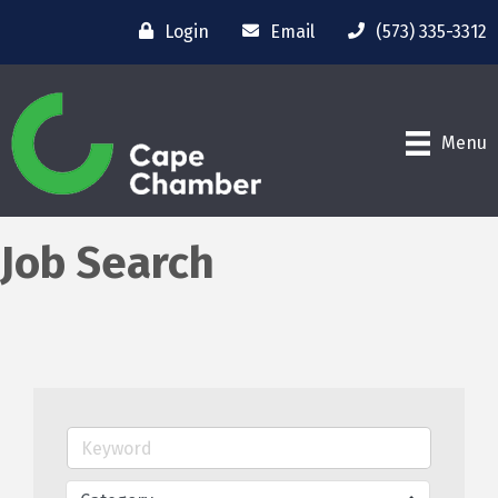
Login
Email
(573) 335-3312
Menu
Job Search