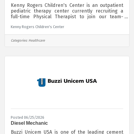
Kenny Rogers Children's Center is an outpatient
pediatric therapy center currently recruiting a
full-time Physical Therapist to join our team-
oriented group of therapists in providing physical,
Kenny Rogers Children's Center
occupational and speech therapy to children with
special needs from birth to 21. Our team of
therapists, combined with our progressive
Categories:
Healthcare
treatment allows us to provide specialized
services to over 600 children in Southeast
Missouri at no charge to families served.This
position offers an exciting opportunity to join a
Posted 06/25/2026
Diesel Mechanic
Buzzi Unicem USA is one of the leading cement