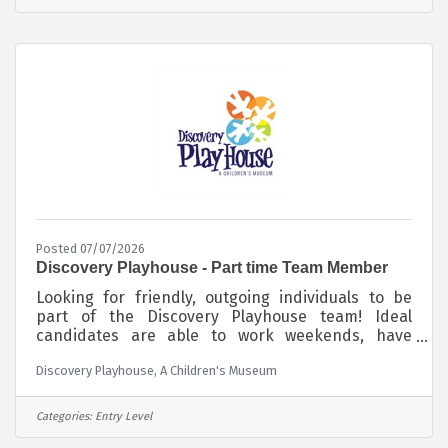
Posted 07/07/2026
Discovery Playhouse - Part time Team Member
Looking for friendly, outgoing individuals to be
part of the Discovery Playhouse team! Ideal
candidates are able to work weekends, have
reliable transportation to and from work and love
Discovery Playhouse, A Children's Museum
to work with children. Those interested in
working at Discovery Playhouse and being a vital
part of a fast-paced, fun, family-friendly
Categories:
Entry Level
environment are encouraged to apply! $15/hour -