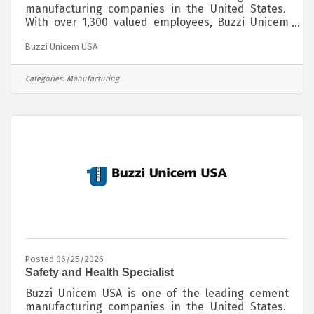
manufacturing companies in the United States.
With over 1,300 valued employees, Buzzi Unicem
USA manufactures and distributes its cement
Buzzi Unicem USA
products throughout the Midwest, Southwest,
Northeast and Southeast regions of the country.
Globally, Buzzi Unicem SpA operates in 14
Categories:
Manufacturing
countries and employs almost 10,000 people. We
are passionate about sustainably producing our
cement products for the benefit of society by
providing the foundation for crucial infrastructure
Posted 06/25/2026
Safety and Health Specialist
Buzzi Unicem USA is one of the leading cement
manufacturing companies in the United States.