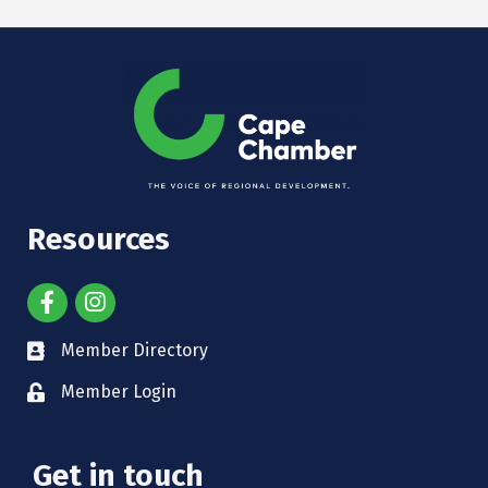
Resources
Member Directory
Member Login
Get in touch