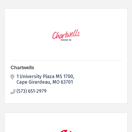
Chartwells
1 University Plaza MS 1700
Cape Girardeau
MO
63701
(573) 651-2979