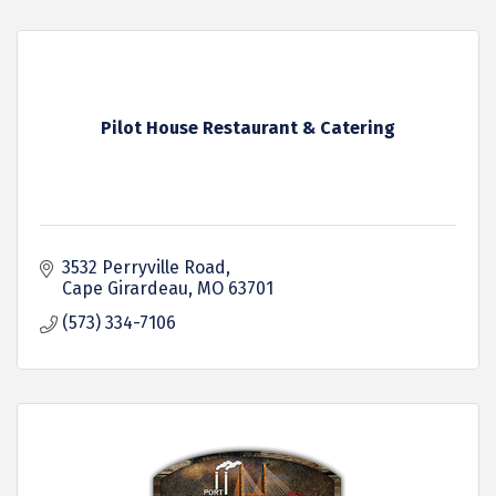
Pilot House Restaurant & Catering
3532 Perryville Road
Cape Girardeau
MO
63701
(573) 334-7106