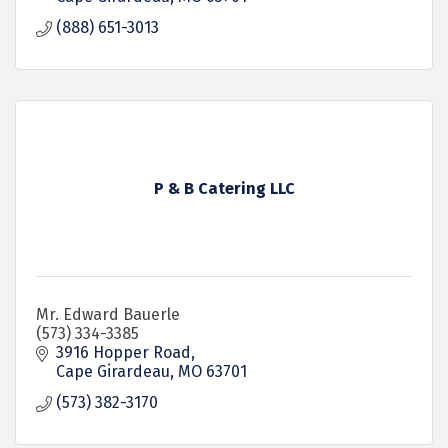
(888) 651-3013
P & B Catering LLC
Mr. Edward Bauerle
(573) 334-3385
3916 Hopper Road
Cape Girardeau
MO
63701
(573) 382-3170