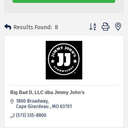
Button group with 
Results Found:
8
Big Bad D, LLC dba Jimmy John's
1800 Broadway
Cape Girardeau 
MO
63701
(573) 335-8800