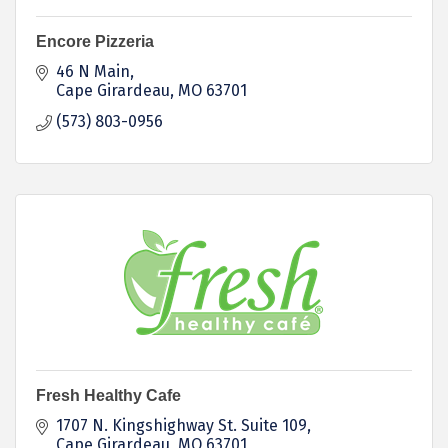
Encore Pizzeria
46 N Main
Cape Girardeau
MO
63701
(573) 803-0956
Fresh Healthy Cafe
1707 N. Kingshighway St. Suite 109
Cape Girardeau
MO
63701