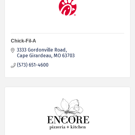
Chick-Fil-A
3333 Gordonville Road
Cape Girardeau
MO
63703
(573) 651-4600