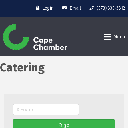
Login
Email
(573) 335-3312
Menu
Catering
go