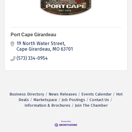
Port Cape Girardeau
19 North Water Street
Cape Girardeau
MO
63701
(573) 334-0954
Business Directory
News Releases
Events Calendar
Hot
Deals
Marketspace
Job Postings
Contact Us
Information & Brochures
Join The Chamber