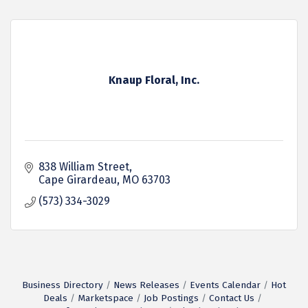
Knaup Floral, Inc.
838 William Street
Cape Girardeau
MO
63703
(573) 334-3029
Business Directory
News Releases
Events Calendar
Hot
Deals
Marketspace
Job Postings
Contact Us