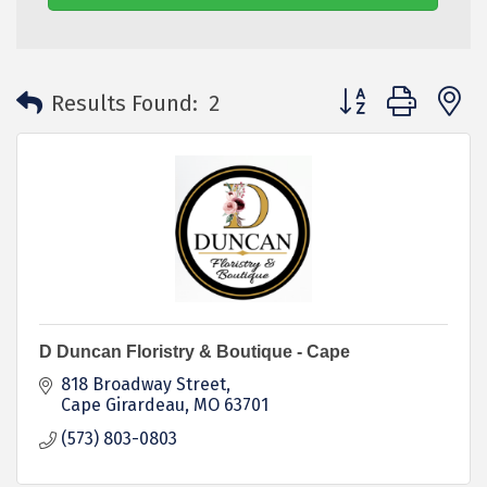
Button group with 
Results Found:
2
D Duncan Floristry & Boutique - Cape
818 Broadway Street
Cape Girardeau
MO
63701
(573) 803-0803