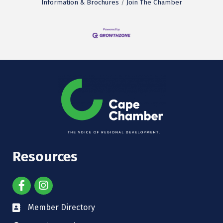
Information & Brochures
Join The Chamber
Resources
Member Directory