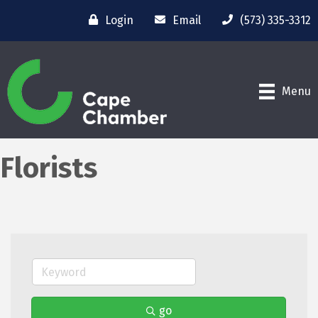
Login
Email
(573) 335-3312
Menu
Florists
go